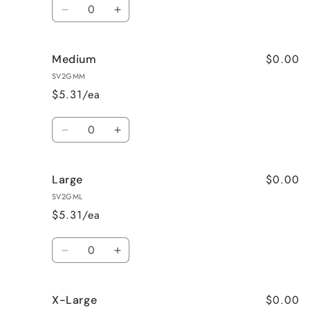
Quantity
Decrease
Increase
quantity
quantity
for
for
$0.00
Medium
Small
Small
SV2GMM
$5.31/ea
Quantity
Decrease
Increase
quantity
quantity
for
for
$0.00
Large
Medium
Medium
SV2GML
$5.31/ea
Quantity
Decrease
Increase
quantity
quantity
for
for
$0.00
X-Large
Large
Large