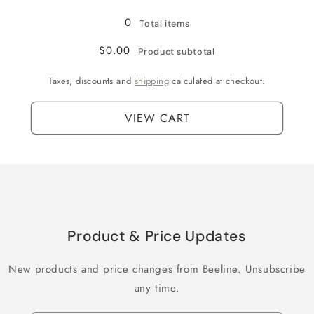
Loading...
0
Total items
$0.00
Product subtotal
Taxes, discounts and
shipping
calculated at checkout.
VIEW CART
Product & Price Updates
New products and price changes from Beeline. Unsubscribe
any time.