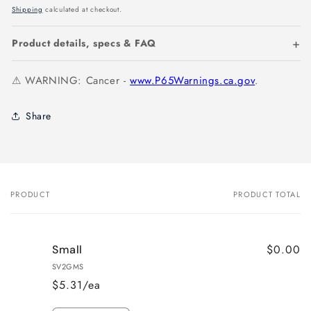
price
Shipping
calculated at checkout.
Product details, specs & FAQ
⚠ WARNING: Cancer -
www.P65Warnings.ca.gov
.
Share
PRODUCT
PRODUCT TOTAL
Your
cart
$0.00
Small
SV2GMS
$5.31/ea