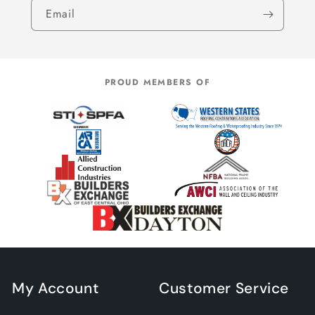
Email
PROUD MEMBERS OF
My Account
Customer Service