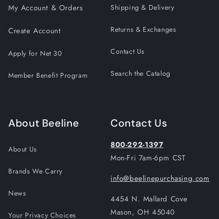
My Account & Orders
Shipping & Delivery
Returns & Exchanges
Create Account
Contact Us
Apply for Net 30
Search the Catalog
Member Benefit Program
About Beeline
Contact Us
800-292-1397
About Us
Mon-Fri 7am-6pm CST
Brands We Carry
info@beelinepurchasing.com
News
4454 N. Mallard Cove
Mason, OH 45040
Your Privacy Choices