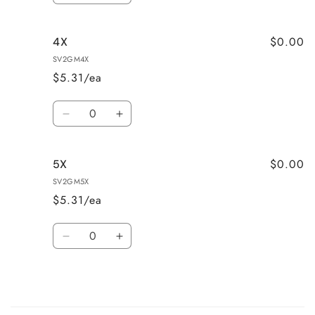
quantity
quantity
for
for
$0.00
4X
3X
3X
SV2GM4X
$5.31/ea
Quantity
Decrease
Increase
quantity
quantity
for
for
$0.00
5X
4X
4X
SV2GM5X
$5.31/ea
Quantity
Decrease
Increase
quantity
quantity
for
for
5X
5X