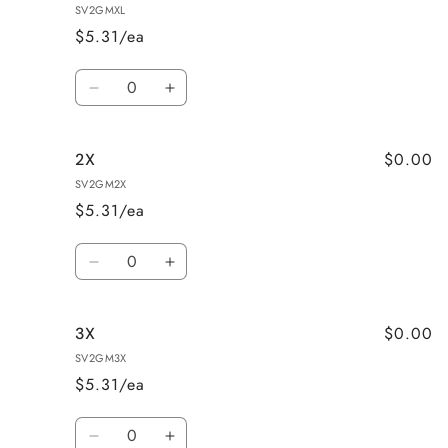
SV2GMXL
$5.31/ea
Quantity
Decrease
Increase
quantity
quantity
for
for
$0.00
2X
X-
X-
Large
Large
SV2GM2X
$5.31/ea
Quantity
Decrease
Increase
quantity
quantity
for
for
$0.00
3X
2X
2X
SV2GM3X
$5.31/ea
Quantity
Decrease
Increase