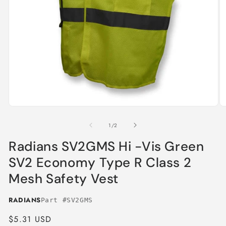
Open
O
media
m
1
2
of
1
/
2
in
in
modal
m
Radians SV2GMS Hi -Vis Green
SV2 Economy Type R Class 2
Mesh Safety Vest
RADIANS
Part #SV2GMS
Regular
$5.31 USD