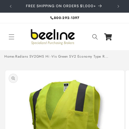
Skip to
FREE SHIPPING ON ORDERS $1,000+
content
800-292-1397
Home
Radians SV2GMS Hi -Vis Green SV2 Economy Type R...
Skip to
product
information